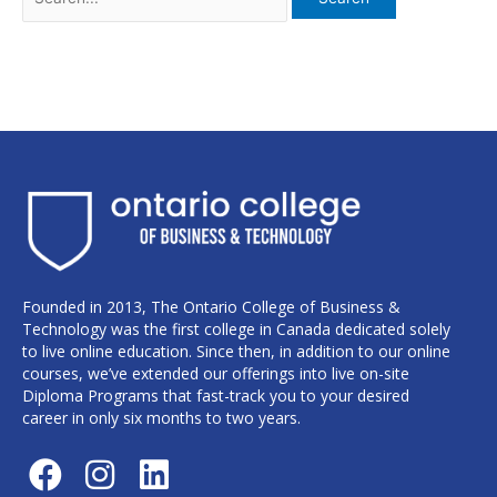
Founded in 2013, The Ontario College of Business &
Technology was the first college in Canada dedicated solely
to live online education. Since then, in addition to our online
courses, we’ve extended our offerings into live on-site
Diploma Programs that fast-track you to your desired
career in only six months to two years.
F
I
L