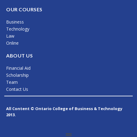
a
n
i
c
s
n
OUR COURSES
e
t
k
Business
b
a
e
Technology
o
g
d
Law
Online
o
r
i
k
a
n
ABOUT US
m
Financial Aid
Scholarship
Team
Contact Us
All Content © Ontario College of Business & Technology
2013.
Menu