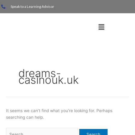
Skip
Search
Speak to a Learning Advisor
to
for:
content
Menu
dreams-
casinouk.uk
It seems we can’t find what you’re looking for. Perhaps
searching can help.