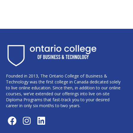
Founded in 2013, The Ontario College of Business &
Technology was the first college in Canada dedicated solely
to live online education. Since then, in addition to our online
courses, we’ve extended our offerings into live on-site
Diploma Programs that fast-track you to your desired
career in only six months to two years.
F
I
L
a
n
i