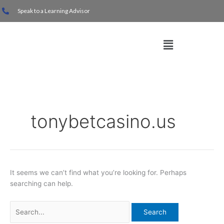
Skip
Search
Speak to a Learning Advisor
to
for:
content
Menu
tonybetcasino.us
It seems we can’t find what you’re looking for. Perhaps
searching can help.