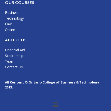
c
s
n
OUR COURSES
e
t
k
Business
b
a
e
Technology
o
g
d
Law
Online
o
r
i
k
a
n
ABOUT US
m
Financial Aid
Scholarship
Team
Contact Us
All Content © Ontario College of Business & Technology
2013.
Menu