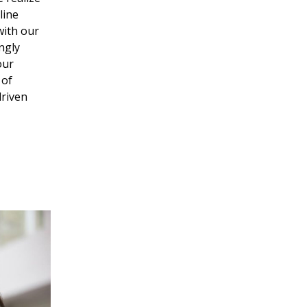
line
with our
ngly
our
 of
driven