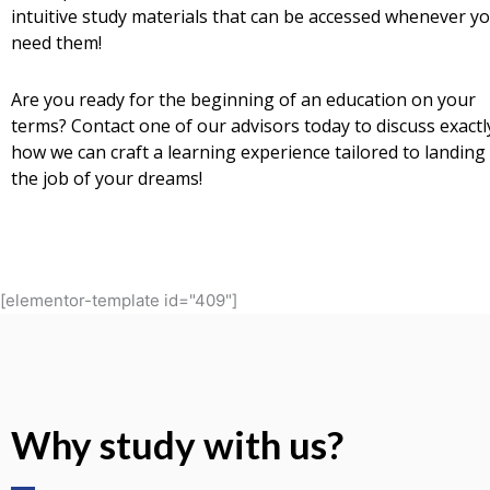
intuitive study materials that can be accessed whenever y
need them!
Are you ready for the beginning of an education on your
terms? Contact one of our advisors today to discuss exactl
how we can craft a learning experience tailored to landing
the job of your dreams!
[elementor-template id="409"]
Why study with us?