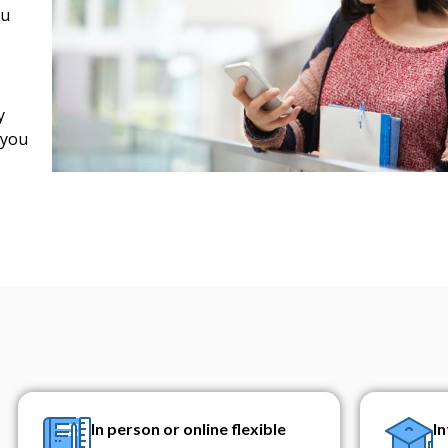
ou
y
 you
In person or online flexible
I