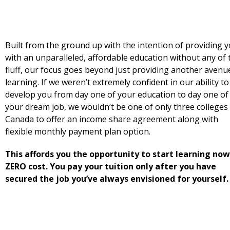
Built from the ground up with the intention of providing 
with an unparalleled, affordable education without any of 
fluff, our focus goes beyond just providing another avenu
learning. If we weren’t extremely confident in our ability to
develop you from day one of your education to day one of
your dream job, we wouldn’t be one of only three colleges 
Canada to offer an income share agreement along with
flexible monthly payment plan option.
This affords you the opportunity to start learning now
ZERO cost. You pay your tuition only after you have
secured the job you’ve always envisioned for yourself.