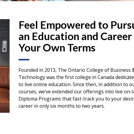
Feel Empowered to Purs
an Education and Career
Your Own Terms
Founded in 2013, The Ontario College of Business 
Technology was the first college in Canada dedicate
to live online education. Since then, in addition to o
courses, we’ve extended our offerings into live on-s
Diploma Programs that fast-track you to your desi
career in only six months to two years.