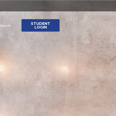
STUDENT
leases
LOGIN