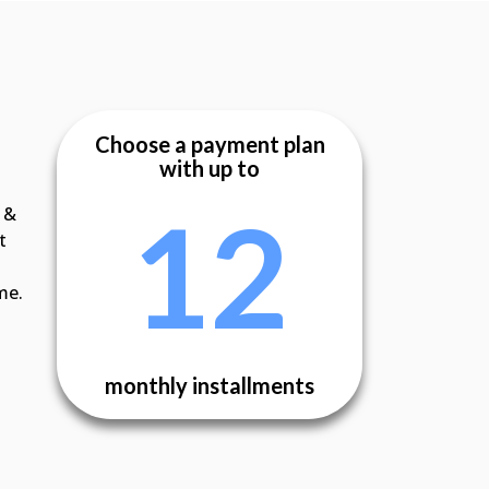
Choose a payment plan
with up to
12
 &
t
me.
monthly installments