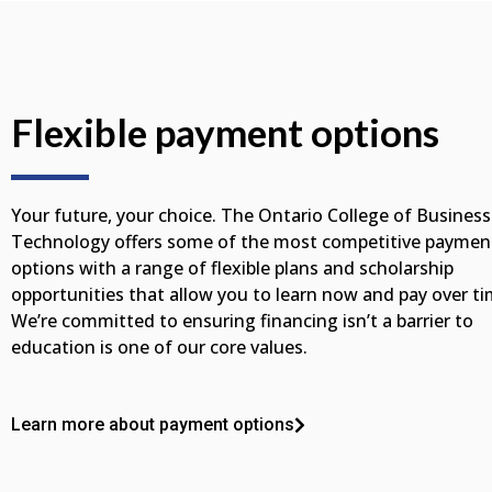
Flexible payment options
Your future, your choice. The Ontario College of Business
Technology offers some of the most competitive paymen
options with a range of flexible plans and scholarship
opportunities that allow you to learn now and pay over ti
We’re committed to ensuring financing isn’t a barrier to
education is one of our core values.
Learn more about payment options