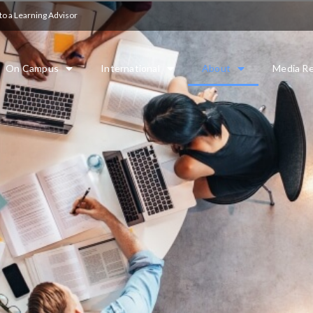
to a Learning Advisor
On Campus
International
About
Media Re