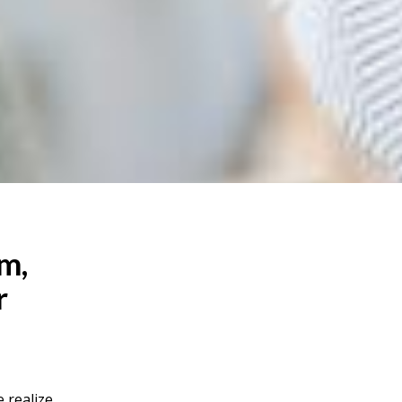
om,
r
 realize