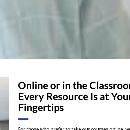
Online or in the Classro
Every Resource Is at You
Fingertips
For those who prefer to take our courses online, we