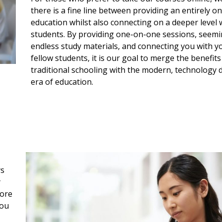
there is a fine line between providing an entirely on
education whilst also connecting on a deeper level 
students. By providing one-on-one sessions, seemi
endless study materials, and connecting you with y
fellow students, it is our goal to merge the benefits
traditional schooling with the modern, technology 
era of education.
ys
y
more
you