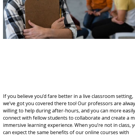
If you believe you’d fare better in a live classroom setting,
we’ve got you covered there too! Our professors are alwa
willing to help during after-hours, and you can more easil
connect with fellow students to collaborate and create a 
immersive learning experience. When you’re not in class, 
can expect the same benefits of our online courses with