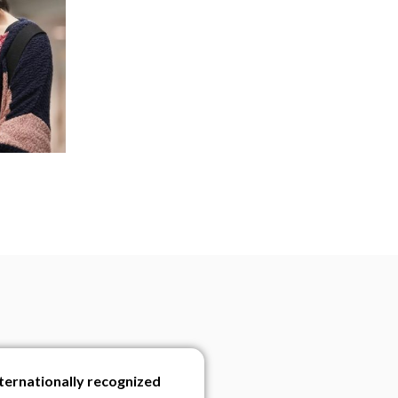
nternationally recognized