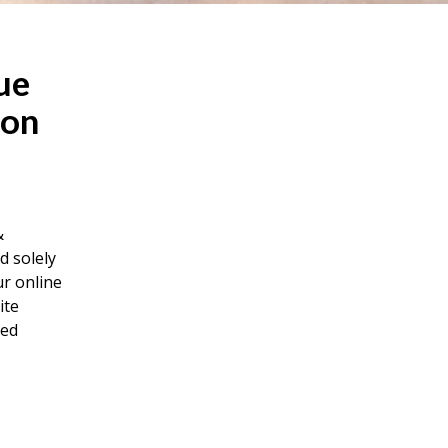
ue
 on
&
d solely
ur online
ite
red