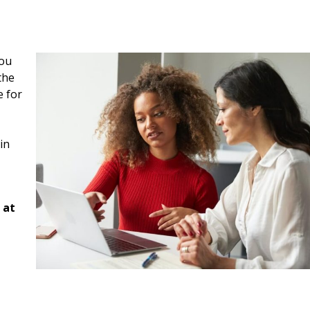
you
the
e for
in
 at