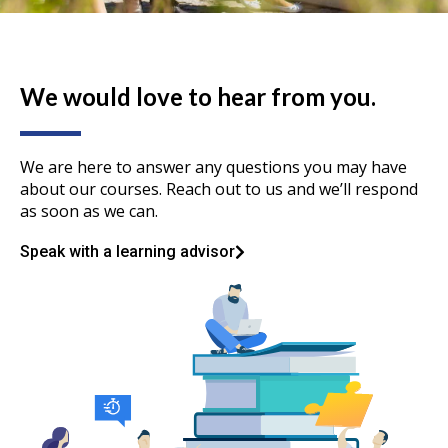
We would love to hear from you.
We are here to answer any questions you may have
about our courses. Reach out to us and we’ll respond
as soon as we can.
Speak with a learning advisor