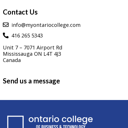
Contact Us
info@myontariocollege.com
416 265 5343
Unit 7 – 7071 Airport Rd
Mississauga ON L4T 4J3
Canada
Send us a message