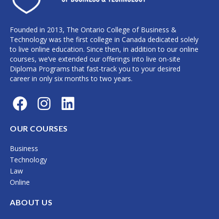
Founded in 2013, The Ontario College of Business &
Technology was the first college in Canada dedicated solely
to live online education. Since then, in addition to our online
courses, we’ve extended our offerings into live on-site
Diploma Programs that fast-track you to your desired
career in only six months to two years.
F
I
L
a
n
i
c
s
n
OUR COURSES
e
t
k
Business
b
a
e
Technology
o
g
d
Law
Online
o
r
i
k
a
n
ABOUT US
m