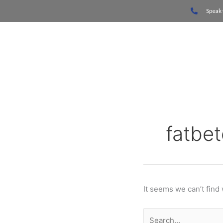
Skip
Search
Speak 
to
for:
content
Home
fatbet
It seems we can’t find