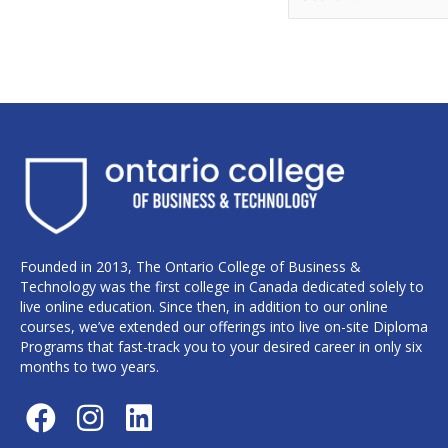
Founded in 2013, The Ontario College of Business &
Technology was the first college in Canada dedicated solely to
live online education. Since then, in addition to our online
courses, we’ve extended our offerings into live on-site Diploma
Programs that fast-track you to your desired career in only six
months to two years.
F
I
L
a
n
i