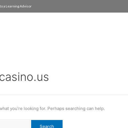
to a Learning Advisor
On Campus
International
About
Media Re
casino.us
 what you’re looking for. Perhaps searching can help.