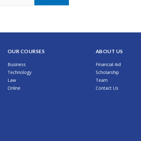
OUR COURSES
ABOUT US
Business
Financial Aid
Technology
Scholarship
Law
Team
Online
Contact Us