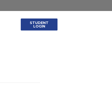
STUDENT
leases
LOGIN