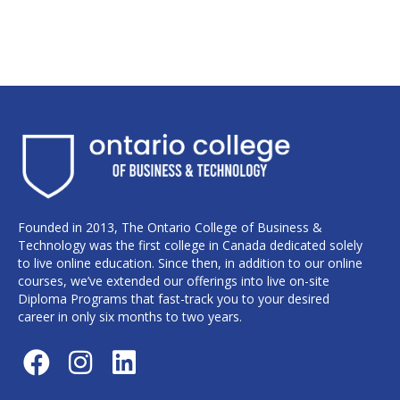
Founded in 2013, The Ontario College of Business &
Technology was the first college in Canada dedicated solely
to live online education. Since then, in addition to our online
courses, we’ve extended our offerings into live on-site
Diploma Programs that fast-track you to your desired
career in only six months to two years.
F
I
L
a
n
i