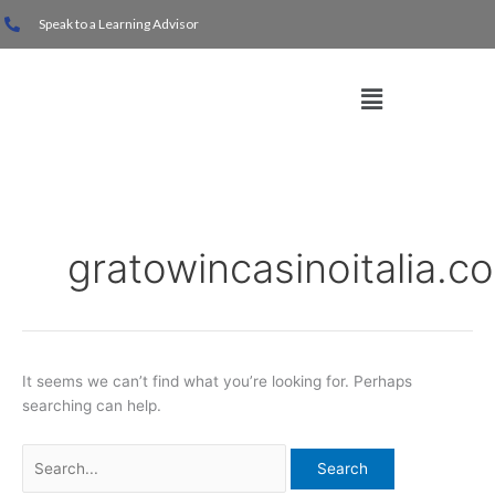
Skip
Search
Speak to a Learning Advisor
to
for:
content
Menu
gratowincasinoitalia.c
It seems we can’t find what you’re looking for. Perhaps
searching can help.