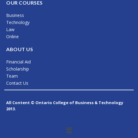
c
s
n
OUR COURSES
e
t
k
Business
b
a
e
Technology
o
g
d
Law
Online
o
r
i
k
a
n
ABOUT US
m
Financial Aid
Scholarship
Team
Contact Us
All Content © Ontario College of Business & Technology
2013.
Menu