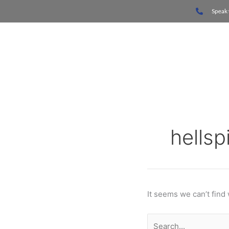
Skip
Search
Speak 
to
for:
content
Home
hells
It seems we can’t find