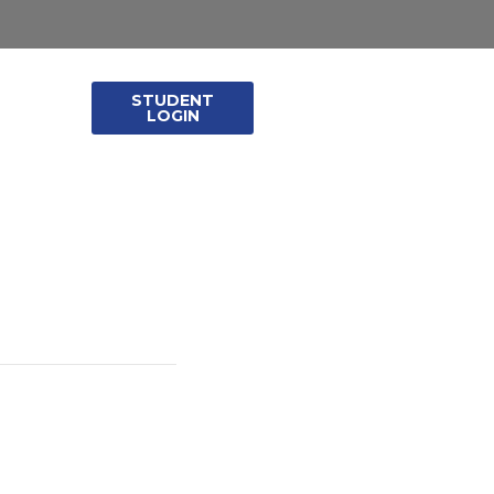
STUDENT
leases
LOGIN