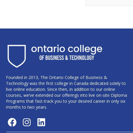
Founded in 2013, The Ontario College of Business &
Technology was the first college in Canada dedicated solely to
live online education. Since then, in addition to our online
courses, we’ve extended our offerings into live on-site Diploma
Programs that fast-track you to your desired career in only six
months to two years.
F
I
L
a
n
i