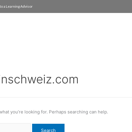
to a Learning Advisor
On Campus
International
About
Media Re
pinschweiz.com
 what you’re looking for. Perhaps searching can help.