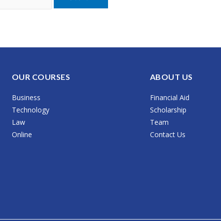
OUR COURSES
ABOUT US
Business
Financial Aid
Technology
Scholarship
Law
Team
Online
Contact Us