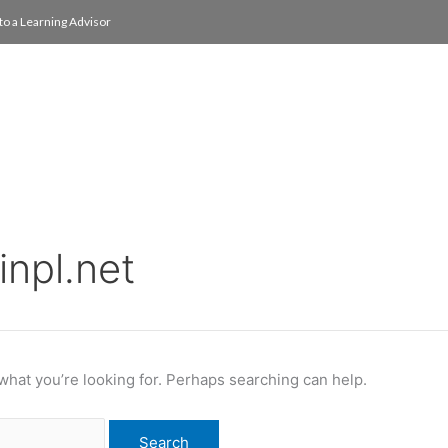
to a Learning Advisor
On Campus
International
About
Media Re
inpl.net
 what you’re looking for. Perhaps searching can help.