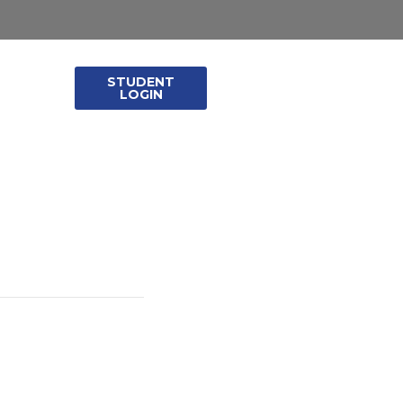
STUDENT
leases
LOGIN