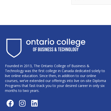
Founded in 2013, The Ontario College of Business &
Technology was the first college in Canada dedicated solely to
live online education. Since then, in addition to our online
courses, we’ve extended our offerings into live on-site Diploma
Programs that fast-track you to your desired career in only six
months to two years.
F
I
L
a
n
i