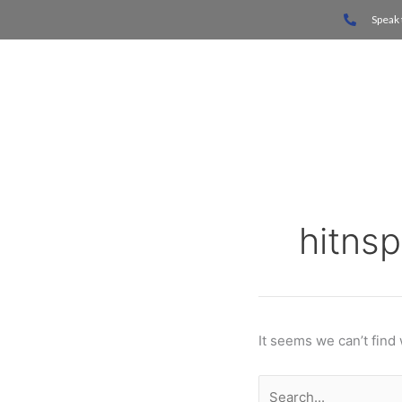
Skip
Search
Speak 
to
for:
content
Home
hitnsp
It seems we can’t find