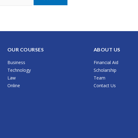
OUR COURSES
ABOUT US
Business
Financial Aid
Technology
Scholarship
Law
Team
Online
Contact Us