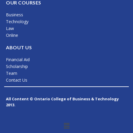
c
s
n
OUR COURSES
e
t
k
Business
b
a
e
Technology
o
g
d
Law
Online
o
r
i
k
a
n
ABOUT US
m
Financial Aid
Scholarship
Team
Contact Us
All Content © Ontario College of Business & Technology
2013.
Menu