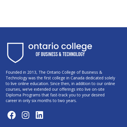
Founded in 2013, The Ontario College of Business &
Technology was the first college in Canada dedicated solely
to live online education. Since then, in addition to our online
courses, we’ve extended our offerings into live on-site
Diploma Programs that fast-track you to your desired
career in only six months to two years.
F
I
L
a
n
i