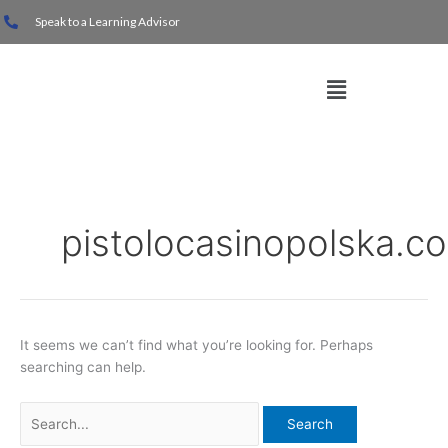
Skip
Search
Speak to a Learning Advisor
to
for:
content
Menu
pistolocasinopolska.c
It seems we can’t find what you’re looking for. Perhaps
searching can help.