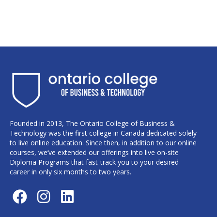
Founded in 2013, The Ontario College of Business &
Technology was the first college in Canada dedicated solely
to live online education. Since then, in addition to our online
courses, we’ve extended our offerings into live on-site
Diploma Programs that fast-track you to your desired
career in only six months to two years.
F
I
L
a
n
i