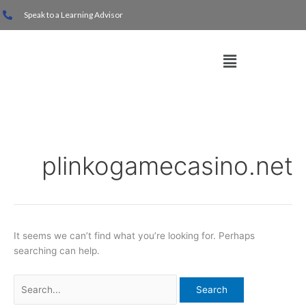
Skip
Search
Speak to a Learning Advisor
to
for:
content
Menu
plinkogamecasino.net
It seems we can’t find what you’re looking for. Perhaps
searching can help.