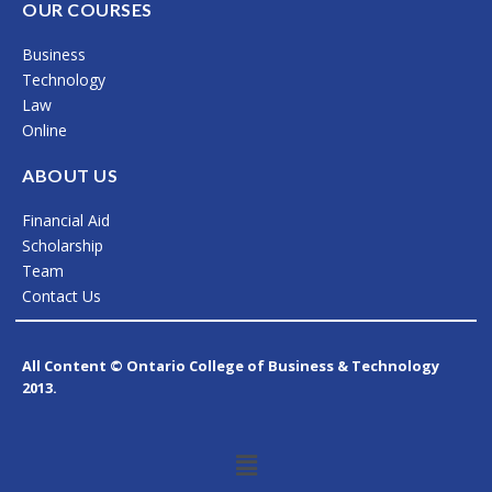
c
s
n
OUR COURSES
e
t
k
Business
b
a
e
Technology
o
g
d
Law
Online
o
r
i
k
a
n
ABOUT US
m
Financial Aid
Scholarship
Team
Contact Us
All Content © Ontario College of Business & Technology
2013.
Menu