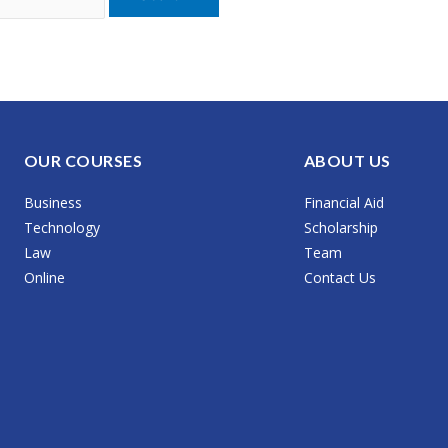
OUR COURSES
ABOUT US
Business
Financial Aid
Technology
Scholarship
Law
Team
Online
Contact Us