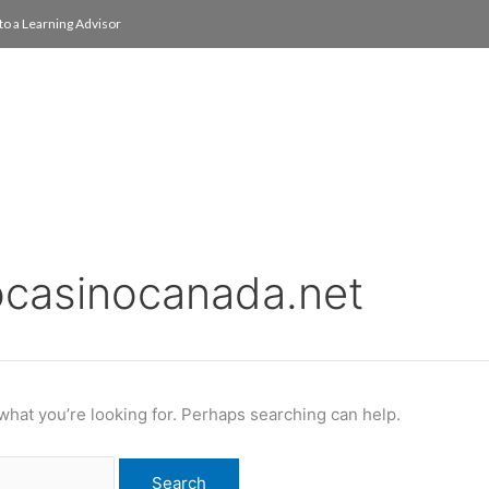
to a Learning Advisor
On Campus
International
About
Media Re
ocasinocanada.net
 what you’re looking for. Perhaps searching can help.