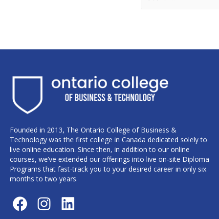
Founded in 2013, The Ontario College of Business &
Technology was the first college in Canada dedicated solely to
live online education. Since then, in addition to our online
courses, we’ve extended our offerings into live on-site Diploma
Programs that fast-track you to your desired career in only six
months to two years.
F
I
L
a
n
i