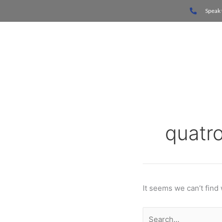
Skip
Search
Speak 
to
for:
content
Home
quatr
It seems we can’t find