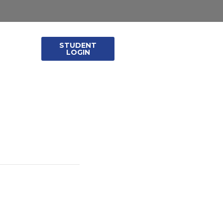
STUDENT
leases
LOGIN