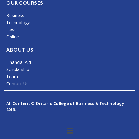
c
s
n
OUR COURSES
e
t
k
Business
b
a
e
Technology
o
g
d
Law
Online
o
r
i
k
a
n
ABOUT US
m
Financial Aid
Scholarship
Team
Contact Us
All Content © Ontario College of Business & Technology
2013.
Menu