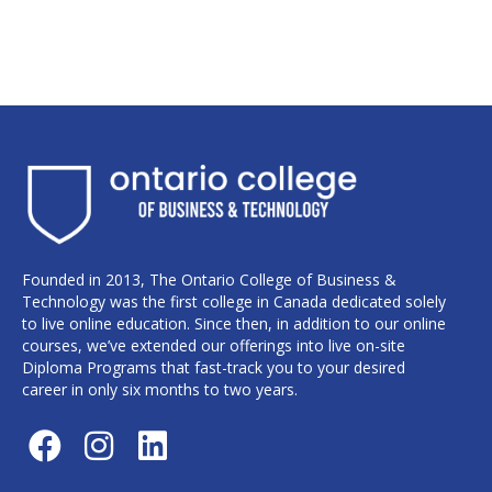
Founded in 2013, The Ontario College of Business &
Technology was the first college in Canada dedicated solely
to live online education. Since then, in addition to our online
courses, we’ve extended our offerings into live on-site
Diploma Programs that fast-track you to your desired
career in only six months to two years.
F
I
L
a
n
i