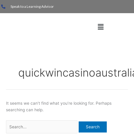
Skip
Search
Speak to a Learning Advisor
to
for:
content
Menu
quickwincasinoaustrali
It seems we can’t find what you’re looking for. Perhaps
searching can help.