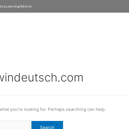
to a Learning Advisor
On Campus
International
About
Media Re
windeutsch.com
 what you’re looking for. Perhaps searching can help.