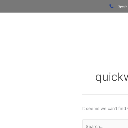
Skip
Search
Speak 
to
for:
content
Home
quick
It seems we can’t find