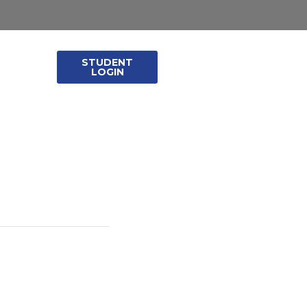
STUDENT
leases
LOGIN