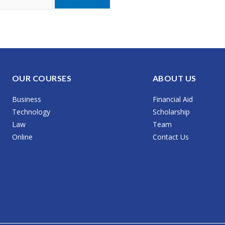
OUR COURSES
ABOUT US
Business
Financial Aid
Technology
Scholarship
Law
Team
Online
Contact Us