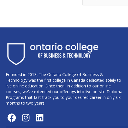
Founded in 2013, The Ontario College of Business &
Technology was the first college in Canada dedicated solely to
live online education. Since then, in addition to our online
courses, we’ve extended our offerings into live on-site Diploma
Programs that fast-track you to your desired career in only six
months to two years.
F
I
L
a
n
i