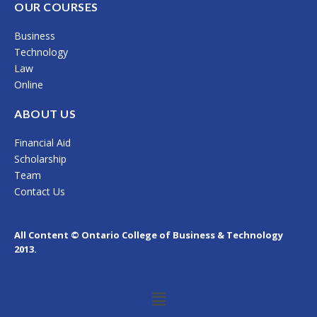
c
s
n
OUR COURSES
e
t
k
Business
b
a
e
Technology
o
g
d
Law
Online
o
r
i
k
a
n
ABOUT US
m
Financial Aid
Scholarship
Team
Contact Us
All Content © Ontario College of Business & Technology
2013.
Menu