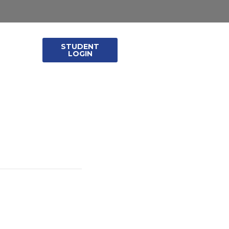
STUDENT
leases
LOGIN