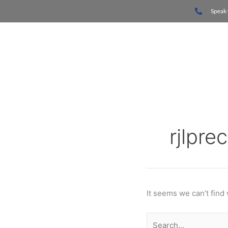
Skip
Search
Speak 
to
for:
content
Home
rjlpre
It seems we can’t find