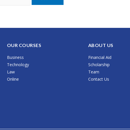
OUR COURSES
ABOUT US
Business
Financial Aid
Technology
Scholarship
Law
Team
Online
Contact Us