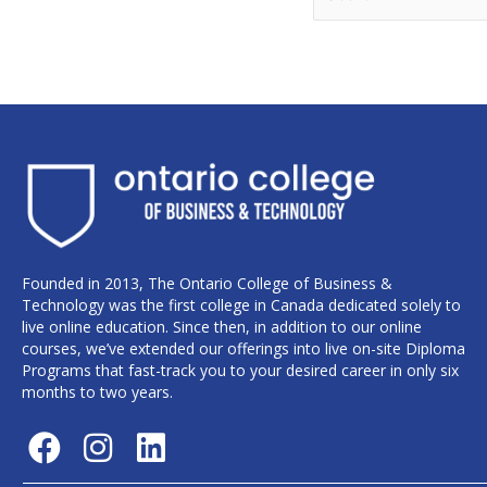
Founded in 2013, The Ontario College of Business &
Technology was the first college in Canada dedicated solely to
live online education. Since then, in addition to our online
courses, we’ve extended our offerings into live on-site Diploma
Programs that fast-track you to your desired career in only six
months to two years.
F
I
L
a
n
i