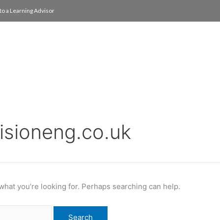
to a Learning Advisor
On Campus
International
About
Media Re
cisioneng.co.uk
 what you’re looking for. Perhaps searching can help.