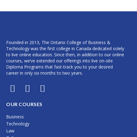
Founded in 2013, The Ontario College of Business &
Technology was the first college in Canada dedicated solely
to live online education. Since then, in addition to our online
courses, we’ve extended our offerings into live on-site
Diploma Programs that fast-track you to your desired
career in only six months to two years.
F
I
L
a
n
i
c
s
n
OUR COURSES
e
t
k
Business
b
a
e
Technology
o
g
d
Law