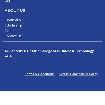
Online
o
r
i
k
a
n
ABOUT US
m
Financial Aid
Scholarship
Team
Contact Us
All Content © Ontario College of Business & Technology
2013.
Terms & Conditions
Sexual Harassment Policy