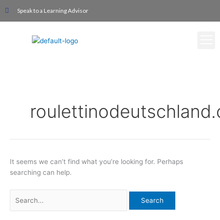
Skip
Search
Speak to a Learning Advisor
to
for:
content
roulettinodeutschland
It seems we can’t find what you’re looking for. Perhaps
searching can help.