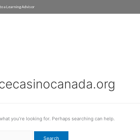
to a Learning Advisor
On Campus
International
About
Media Re
acecasinocanada.org
 what you’re looking for. Perhaps searching can help.