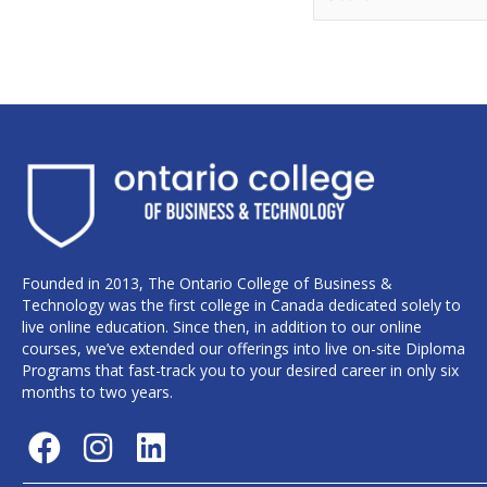
Founded in 2013, The Ontario College of Business &
Technology was the first college in Canada dedicated solely to
live online education. Since then, in addition to our online
courses, we’ve extended our offerings into live on-site Diploma
Programs that fast-track you to your desired career in only six
months to two years.
F
I
L
a
n
i