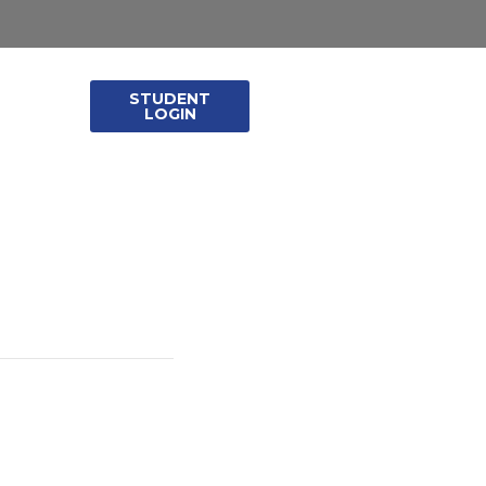
STUDENT
leases
LOGIN