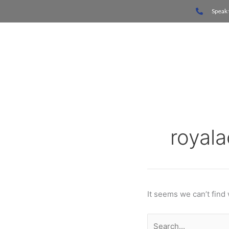
Skip
Search
Speak 
to
for:
content
Home
royal
It seems we can’t find