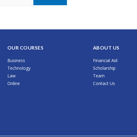
OUR COURSES
ABOUT US
Business
Financial Aid
Technology
Scholarship
Law
Team
Online
Contact Us