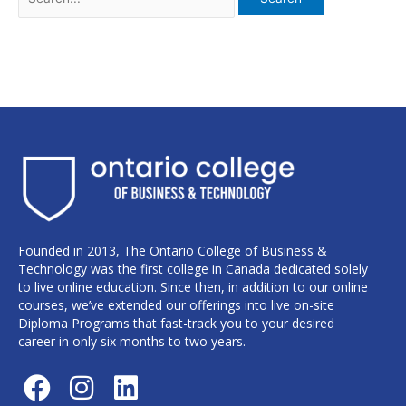
Founded in 2013, The Ontario College of Business &
Technology was the first college in Canada dedicated solely
to live online education. Since then, in addition to our online
courses, we’ve extended our offerings into live on-site
Diploma Programs that fast-track you to your desired
career in only six months to two years.
F
I
L