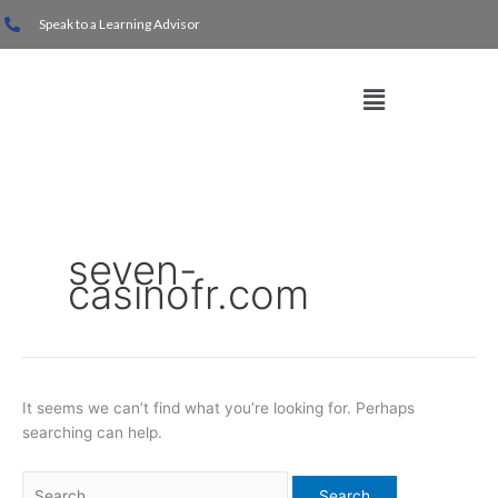
Skip
Search
Speak to a Learning Advisor
to
for:
content
Menu
seven-
casinofr.com
It seems we can’t find what you’re looking for. Perhaps
searching can help.