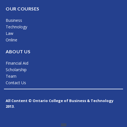
a
n
i
c
s
n
OUR COURSES
e
t
k
Business
b
a
e
Technology
o
g
d
Law
Online
o
r
i
k
a
n
ABOUT US
m
Financial Aid
Scholarship
Team
Contact Us
All Content © Ontario College of Business & Technology
2013.
Menu