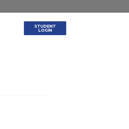
STUDENT
leases
LOGIN