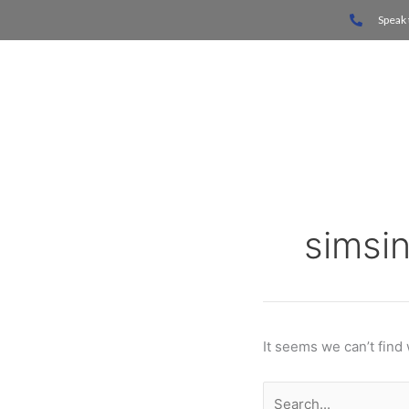
Skip
Search
Speak 
to
for:
content
Home
simsi
It seems we can’t find