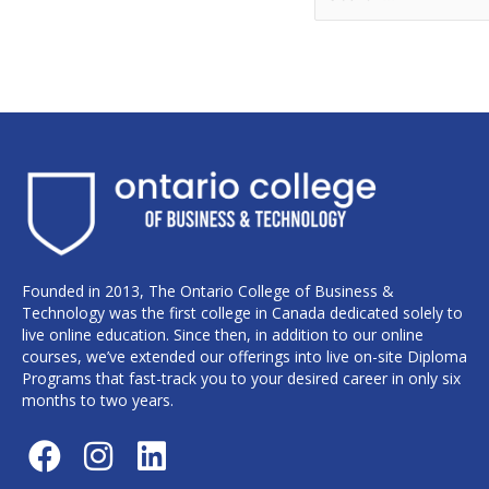
Founded in 2013, The Ontario College of Business &
Technology was the first college in Canada dedicated solely to
live online education. Since then, in addition to our online
courses, we’ve extended our offerings into live on-site Diploma
Programs that fast-track you to your desired career in only six
months to two years.
F
I
L
a
n
i