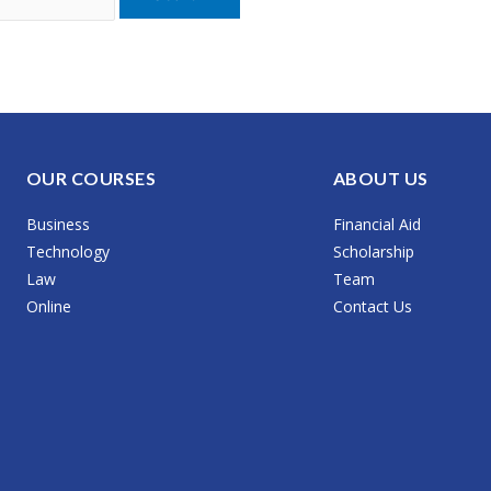
OUR COURSES
ABOUT US
Business
Financial Aid
Technology
Scholarship
Law
Team
Online
Contact Us