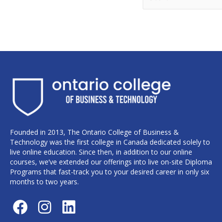
Founded in 2013, The Ontario College of Business &
Technology was the first college in Canada dedicated solely to
live online education. Since then, in addition to our online
courses, we’ve extended our offerings into live on-site Diploma
Programs that fast-track you to your desired career in only six
months to two years.
F
I
L
a
n
i