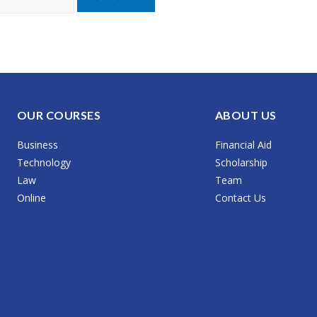
OUR COURSES
ABOUT US
Business
Financial Aid
Technology
Scholarship
Law
Team
Online
Contact Us