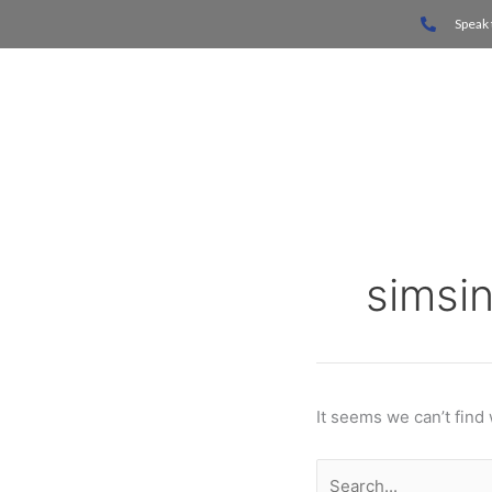
Skip
Search
Speak 
to
for:
content
Home
simsi
It seems we can’t find