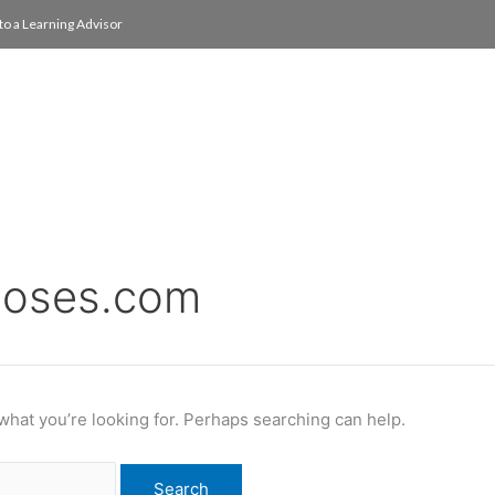
to a Learning Advisor
On Campus
International
About
Media Re
noses.com
 what you’re looking for. Perhaps searching can help.