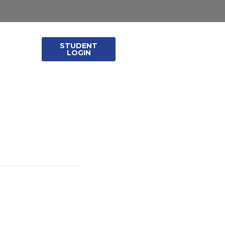
STUDENT
leases
LOGIN