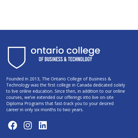
Founded in 2013, The Ontario College of Business &
Technology was the first college in Canada dedicated solely
to live online education. Since then, in addition to our online
courses, we’ve extended our offerings into live on-site
Diploma Programs that fast-track you to your desired
career in only six months to two years.
F
I
L
a
n
i