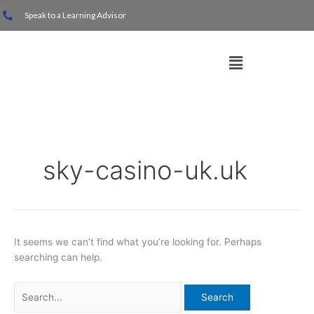
Skip
Search
Speak to a Learning Advisor
to
for:
content
Menu
sky-casino-uk.uk
It seems we can’t find what you’re looking for. Perhaps
searching can help.