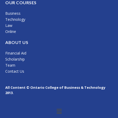
c
s
n
OUR COURSES
e
t
k
Business
b
a
e
Technology
o
g
d
Law
Online
o
r
i
k
a
n
ABOUT US
m
Financial Aid
Scholarship
Team
Contact Us
All Content © Ontario College of Business & Technology
2013.
Menu