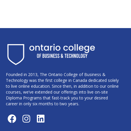
Founded in 2013, The Ontario College of Business &
Technology was the first college in Canada dedicated solely
to live online education. Since then, in addition to our online
courses, we’ve extended our offerings into live on-site
Diploma Programs that fast-track you to your desired
career in only six months to two years.
F
I
L
a
n
i