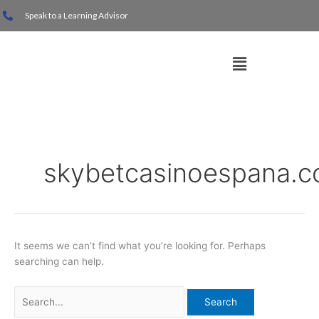
Skip
Search
Speak to a Learning Advisor
to
for:
content
Menu
skybetcasinoespana.
It seems we can’t find what you’re looking for. Perhaps
searching can help.