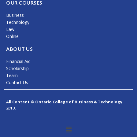
c
s
n
OUR COURSES
e
t
k
Business
b
a
e
Technology
o
g
d
Law
Online
o
r
i
k
a
n
ABOUT US
m
Financial Aid
Scholarship
Team
Contact Us
All Content © Ontario College of Business & Technology
2013.
Menu