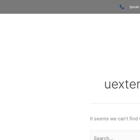
Skip
Search
Speak 
to
for:
content
Home
uexte
It seems we can’t find