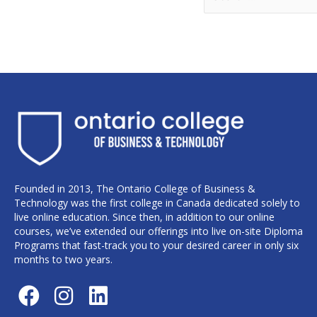
Founded in 2013, The Ontario College of Business &
Technology was the first college in Canada dedicated solely to
live online education. Since then, in addition to our online
courses, we’ve extended our offerings into live on-site Diploma
Programs that fast-track you to your desired career in only six
months to two years.
F
I
L
a
n
i