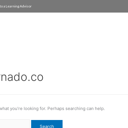
to a Learning Advisor
On Campus
International
About
Media Re
rnado.co
 what you’re looking for. Perhaps searching can help.