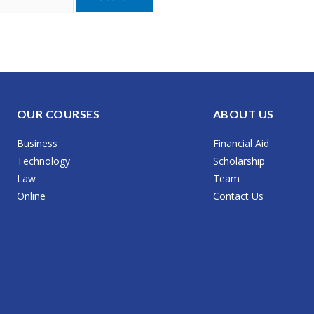
OUR COURSES
ABOUT US
Business
Financial Aid
Technology
Scholarship
Law
Team
Online
Contact Us