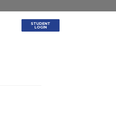
STUDENT
leases
LOGIN