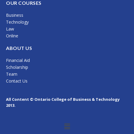
c
s
n
OUR COURSES
e
t
k
Business
b
a
e
Technology
o
g
d
Law
Online
o
r
i
k
a
n
ABOUT US
m
Financial Aid
Scholarship
Team
Contact Us
All Content © Ontario College of Business & Technology
2013.
Menu