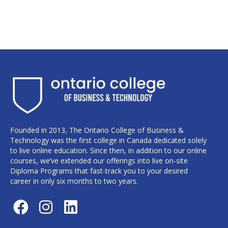
Founded in 2013, The Ontario College of Business &
Technology was the first college in Canada dedicated solely
to live online education. Since then, in addition to our online
courses, we’ve extended our offerings into live on-site
Diploma Programs that fast-track you to your desired
career in only six months to two years.
F
I
L
a
n
i