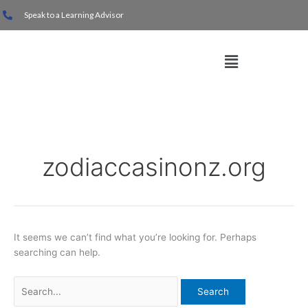
Skip
Search
Speak to a Learning Advisor
to
for:
content
Menu
zodiaccasinonz.org
It seems we can’t find what you’re looking for. Perhaps
searching can help.