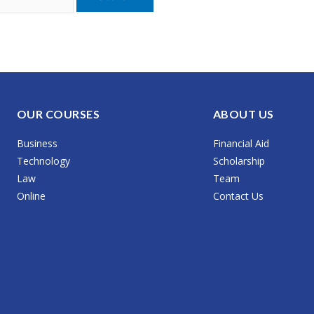
OUR COURSES
ABOUT US
Business
Financial Aid
Technology
Scholarship
Law
Team
Online
Contact Us