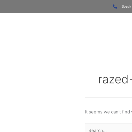
Skip
Search
Speak 
to
for:
content
Home
razed-
It seems we can’t find