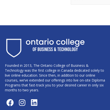
Founded in 2013, The Ontario College of Business &
Technology was the first college in Canada dedicated solely to
live online education. Since then, in addition to our online
courses, we’ve extended our offerings into live on-site Diploma
Programs that fast-track you to your desired career in only six
months to two years.
F
I
L
a
n
i