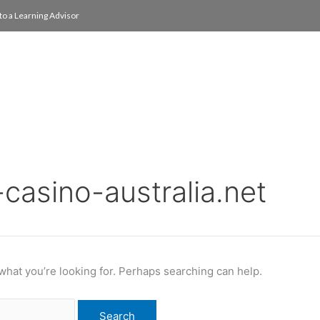
to a Learning Advisor
On Campus
International
About
Media Re
casino-australia.net
 what you’re looking for. Perhaps searching can help.