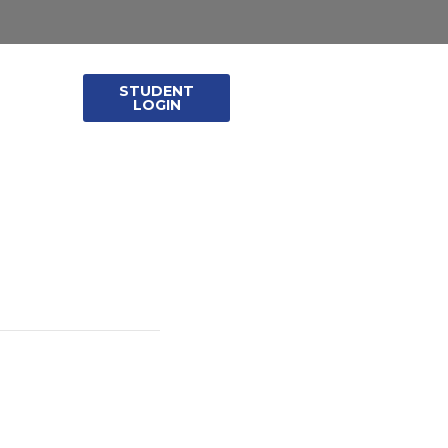
STUDENT
leases
LOGIN