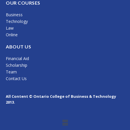
c
s
n
OUR COURSES
e
t
k
Business
b
a
e
Technology
o
g
d
Law
Online
o
r
i
k
a
n
ABOUT US
m
Financial Aid
Scholarship
Team
Contact Us
All Content © Ontario College of Business & Technology
2013.
Menu