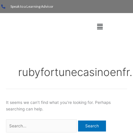
Skip
Search
Speak to a Learning Advisor
to
for:
content
Menu
rubyfortunecasinoenfr
It seems we can’t find what you’re looking for. Perhaps
searching can help.