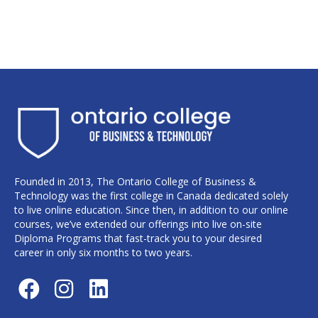
Founded in 2013, The Ontario College of Business &
Technology was the first college in Canada dedicated solely
to live online education. Since then, in addition to our online
courses, we’ve extended our offerings into live on-site
Diploma Programs that fast-track you to your desired
career in only six months to two years.
F
I
L
a
n
i